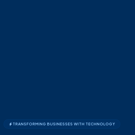
TRANSFORMING BUSINESSES WITH TECHNOLOGY