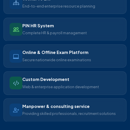
End-to-end enterprise resource planning
PIN HR System
Complete HR & payroll management
Online & Offline Exam Platform
Secure nationwide online examinations
Custom Development
Web & enterprise application development
Manpower & consulting service
Providing skilled professionals, recruitment solutions