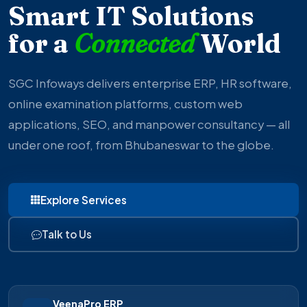
Smart IT Solutions
for a
Connected
World
SGC Infoways delivers enterprise ERP, HR software,
online examination platforms, custom web
applications, SEO, and manpower consultancy — all
under one roof, from Bhubaneswar to the globe.
Explore Services
Talk to Us
VeenaPro ERP